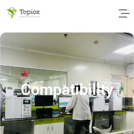
Compatibility