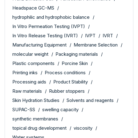
Headspace GC-MS
hydrophilic and hydrophobic balance
In Vitro Permeation Testing (IVPT)
In Vitro Release Testing (IVRT)
IVPT
IVRT
Manufacturing Equipment
Membrane Selection
molecular weight
Packaging materials
Plastic components
Porcine Skin
Printing inks
Process conditions
Processing aids
Product Stability
Raw materials
Rubber stoppers
Skin Hydration Studies
Solvents and reagents
SUPAC-SS
swelling capacity
synthetic membranes
topical drug development
viscosity
Water systems