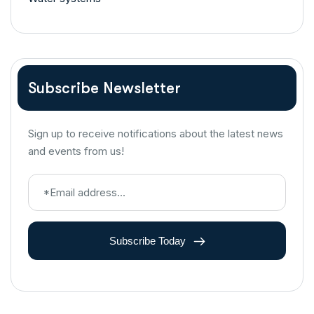
Subscribe Newsletter
Sign up to receive notifications about the latest news
and events from us!
Subscribe Today