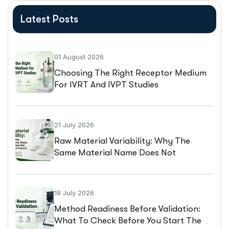
Latest Posts
01 August 2026
Choosing The Right Receptor Medium
For IVRT And IVPT Studies
21 July 2026
Raw Material Variability: Why The
Same Material Name Does Not
Guarantee The Same Performance
18 July 2026
Method Readiness Before Validation:
What To Check Before You Start The