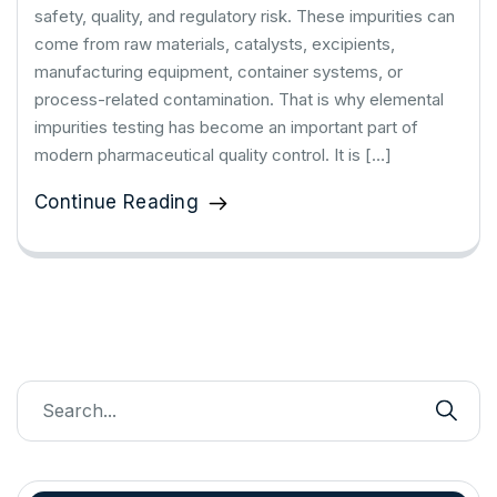
safety, quality, and regulatory risk. These impurities can
come from raw materials, catalysts, excipients,
manufacturing equipment, container systems, or
process-related contamination. That is why elemental
impurities testing has become an important part of
modern pharmaceutical quality control. It is […]
Continue Reading