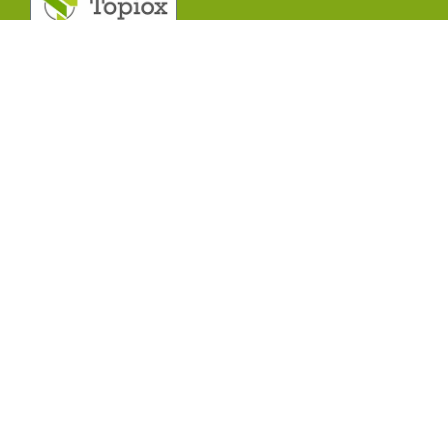
T
o
p
i
o
x
R
e
s
e
a
r
c
h
C
e
n
t
r
e
.
Contact With Us!
India Office Address:
R&D centre A –
755, TTC Industrial Estate Khairane MIDC,
Navi Mumbai – 400710 Maharashtra, India
Support mail:
info@topioxresearch.com
Mobile Number
: 9892971384
Contact Us