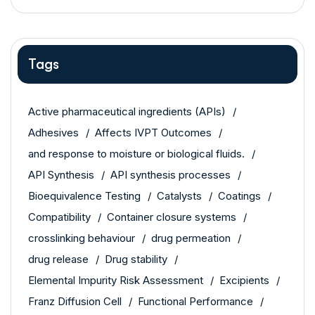
Tags
Active pharmaceutical ingredients (APIs)
Adhesives
Affects IVPT Outcomes
and response to moisture or biological fluids.
API Synthesis
API synthesis processes
Bioequivalence Testing
Catalysts
Coatings
Compatibility
Container closure systems
crosslinking behaviour
drug permeation
drug release
Drug stability
Elemental Impurity Risk Assessment
Excipients
Franz Diffusion Cell
Functional Performance