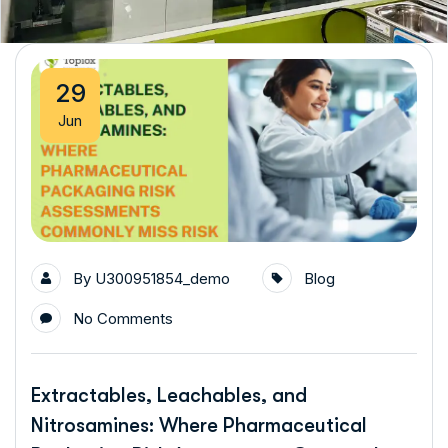
29
Jun
By
U300951854_demo
Blog
No Comments
Extractables, Leachables, and
Nitrosamines: Where Pharmaceutical