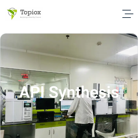
API Synthesis