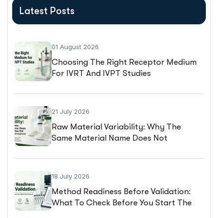
Latest Posts
01 August 2026
Choosing The Right Receptor Medium
For IVRT And IVPT Studies
21 July 2026
Raw Material Variability: Why The
Same Material Name Does Not
Guarantee The Same Performance
18 July 2026
Method Readiness Before Validation:
What To Check Before You Start The
Protocol