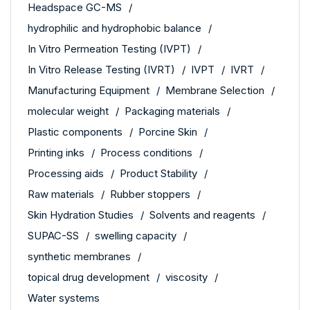
Headspace GC-MS
hydrophilic and hydrophobic balance
In Vitro Permeation Testing (IVPT)
In Vitro Release Testing (IVRT)
IVPT
IVRT
Manufacturing Equipment
Membrane Selection
molecular weight
Packaging materials
Plastic components
Porcine Skin
Printing inks
Process conditions
Processing aids
Product Stability
Raw materials
Rubber stoppers
Skin Hydration Studies
Solvents and reagents
SUPAC-SS
swelling capacity
synthetic membranes
topical drug development
viscosity
Water systems