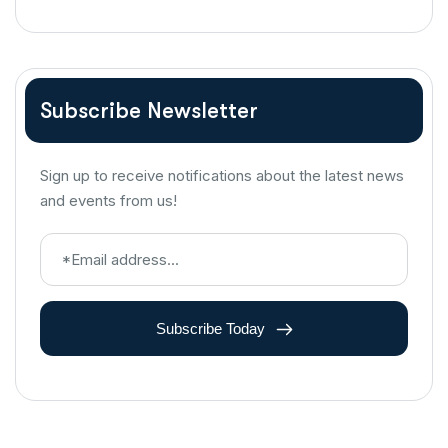
Subscribe Newsletter
Sign up to receive notifications about the latest news
and events from us!
Subscribe Today