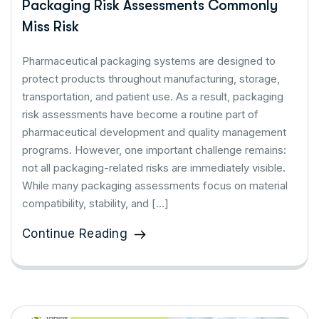
Packaging Risk Assessments Commonly
Miss Risk
Pharmaceutical packaging systems are designed to
protect products throughout manufacturing, storage,
transportation, and patient use. As a result, packaging
risk assessments have become a routine part of
pharmaceutical development and quality management
programs. However, one important challenge remains:
not all packaging-related risks are immediately visible.
While many packaging assessments focus on material
compatibility, stability, and […]
Continue Reading