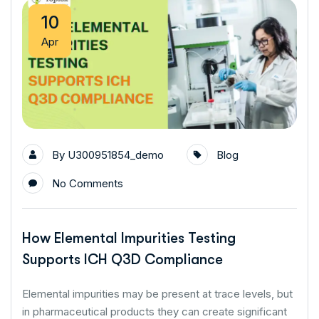
10
Apr
By
U300951854_demo
Blog
No Comments
How Elemental Impurities Testing
Supports ICH Q3D Compliance
Elemental impurities may be present at trace levels, but
in pharmaceutical products they can create significant