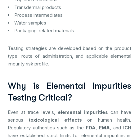
Transdermal products
Process intermediates
Water samples
Packaging-related materials
Testing strategies are developed based on the product
type, route of administration, and applicable elemental
impurity risk profile.
Why is Elemental Impurities
Testing Critical?
Even at trace levels,
elemental impurities
can have
serious
toxicological effects
on human health.
Regulatory authorities such as the
FDA
,
EMA
, and
ICH
have established strict limits for elemental impurities in