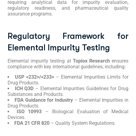
requiring analytical data for impurity evaluation,
regulatory readiness, and pharmaceutical quality
assurance programs.
Regulatory Framework for
Elemental Impurity Testing
Elemental impurity testing at
Topiox Research
ensures
compliance with key international guidelines, including:
USP <232>/<233>
– Elemental Impurities Limits for
Drug Products.
ICH Q3D
– Elemental Impurities Guidelines for Drug
Substances and Products.
FDA Guidance for Industry
– Elemental Impurities in
Drug Products.
ISO 10993
– Biological Evaluation of Medical
Devices.
FDA 21 CFR 820
– Quality System Regulations.