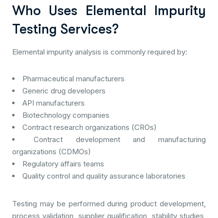
Who Uses Elemental Impurity
Testing Services?
Elemental impurity analysis is commonly required by:
Pharmaceutical manufacturers
Generic drug developers
API manufacturers
Biotechnology companies
Contract research organizations (CROs)
Contract development and manufacturing
organizations (CDMOs)
Regulatory affairs teams
Quality control and quality assurance laboratories
Testing may be performed during product development,
process validation, supplier qualification, stability studies,