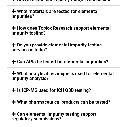
What materials are tested for elemental
impurities?
How does Topiox Research support elemental
impurity testing?
Do you provide elemental impurity testing
services in India?
Can APIs be tested for elemental impurities?
What analytical technique is used for elemental
impurity analysis?
Is ICP-MS used for ICH Q3D testing?
What pharmaceutical products can be tested?
Can elemental impurity testing support
regulatory submissions?