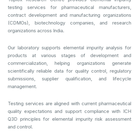
testing services for pharmaceutical manufacturers,
contract development and manufacturing organizations
(CDMOs), biotechnology companies, and research
organizations across India.
Our laboratory supports elemental impurity analysis for
products at various stages of development and
commercialization, helping organizations generate
scientifically reliable data for quality control, regulatory
submissions, supplier qualification, and lifecycle
management.
Testing services are aligned with current pharmaceutical
quality expectations and support compliance with ICH
Q3D principles for elemental impurity risk assessment
and control.