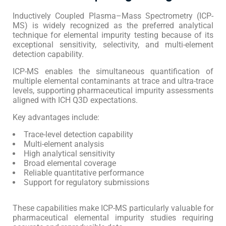
Inductively Coupled Plasma–Mass Spectrometry (ICP-
MS) is widely recognized as the preferred analytical
technique for elemental impurity testing because of its
exceptional sensitivity, selectivity, and multi-element
detection capability.
ICP-MS enables the simultaneous quantification of
multiple elemental contaminants at trace and ultra-trace
levels, supporting pharmaceutical impurity assessments
aligned with ICH Q3D expectations.
Key advantages include:
Trace-level detection capability
Multi-element analysis
High analytical sensitivity
Broad elemental coverage
Reliable quantitative performance
Support for regulatory submissions
These capabilities make ICP-MS particularly valuable for
pharmaceutical elemental impurity studies requiring