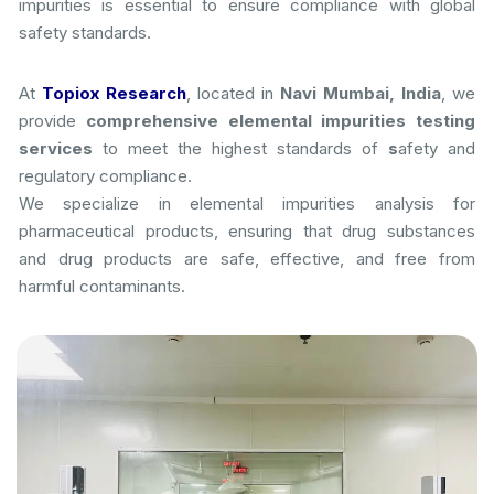
impurities is essential to ensure compliance with global
safety standards.
At
Topiox Research
, located in
Navi Mumbai, India
, we
provide
comprehensive elemental impurities testing
services
to meet the highest standards of
s
afety and
regulatory compliance.
We specialize in elemental impurities analysis for
pharmaceutical products, ensuring that drug substances
and drug products are safe, effective, and free from
harmful contaminants.