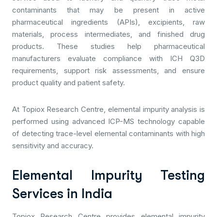
contaminants that may be present in active
pharmaceutical ingredients (APIs), excipients, raw
materials, process intermediates, and finished drug
products. These studies help pharmaceutical
manufacturers evaluate compliance with ICH Q3D
requirements, support risk assessments, and ensure
product quality and patient safety.
At Topiox Research Centre, elemental impurity analysis is
performed using advanced ICP-MS technology capable
of detecting trace-level elemental contaminants with high
sensitivity and accuracy.
Elemental Impurity Testing
Services in India
Topiox Research Centre provides elemental impurity