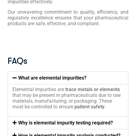
impurities effectively.
Our unwavering commitment to quality, efficiency, and
regulatory excellence ensures that your pharmaceutical
products are safe, effective, and compliant.
FAQs
What are elemental impurities?
Elemental impurities are
trace metals or elements
that may be present in pharmaceuticals due to raw
materials, manufacturing, or packaging. These
must be controlled to ensure
patient safety
.
Why is elemental impurity testing required?
How is elemental impurity analysis conducted?