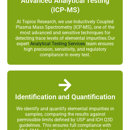
Advanced Analytical Testing
(ICP-MS)
At Topiox Research, we use Inductively Coupled
Plasma Mass Spectrometry (ICP-MS), one of the
most advanced and sensitive techniques for
detecting trace levels of elemental impurities.Our
expert
Analytical Testing Services
team ensures
high precision, sensitivity, and regulatory
compliance in every test.
Identification and Quantification
We identify and quantify elemental impurities in
samples, comparing the results against
permissible limits defined by USP and ICH Q3D
guidelines. This ensures full compliance with