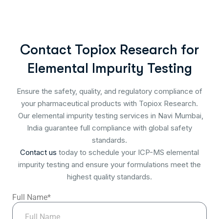
Contact Topiox Research for
Elemental Impurity Testing
Ensure the safety, quality, and regulatory compliance of
your pharmaceutical products with Topiox Research.
Our elemental impurity testing services in Navi Mumbai,
India guarantee full compliance with global safety
standards.
Contact us
today to schedule your ICP-MS elemental
impurity testing and ensure your formulations meet the
highest quality standards.
Full Name*