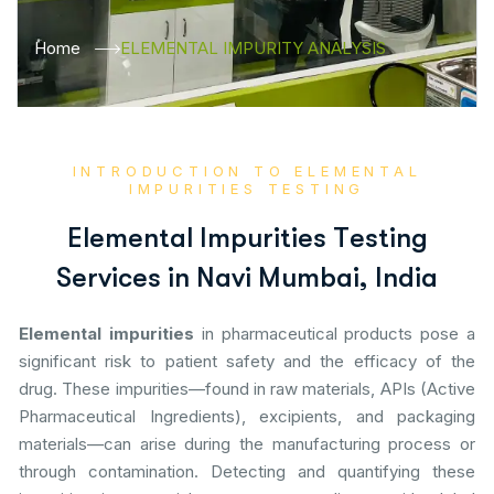
Home
ELEMENTAL IMPURITY ANALYSIS
INTRODUCTION TO ELEMENTAL
IMPURITIES TESTING
E
l
e
m
e
n
t
a
l
I
m
p
u
r
i
t
i
e
s
T
e
s
t
i
n
g
S
e
r
v
i
c
e
s
i
n
N
a
v
i
M
u
m
b
a
i
,
I
n
d
i
a
Elemental impurities
in pharmaceutical products pose a
significant risk to patient safety and the efficacy of the
drug. These impurities—found in raw materials, APIs (Active
Pharmaceutical Ingredients), excipients, and packaging
materials—can arise during the manufacturing process or
through contamination. Detecting and quantifying these