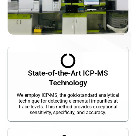
State-of-the-Art ICP-MS
Technology
We employ ICP-MS, the gold-standard analytical
technique for detecting elemental impurities at
trace levels. This method provides exceptional
sensitivity, specificity, and accuracy.