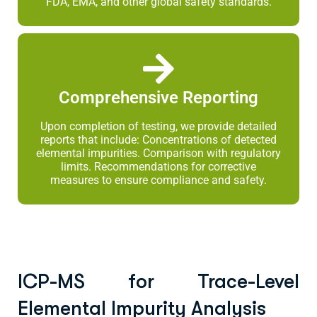
FDA, EMA, and other global safety standards.
Comprehensive Reporting
Upon completion of testing, we provide detailed
reports that include: Concentrations of detected
elemental impurities. Comparison with regulatory
limits. Recommendations for corrective
measures to ensure compliance and safety.
ICP-MS for Trace-Level
Elemental Impurity Analysis