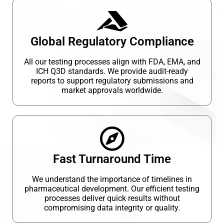
Global Regulatory Compliance
All our testing processes align with FDA, EMA, and
ICH Q3D standards. We provide audit-ready
reports to support regulatory submissions and
market approvals worldwide.
Fast Turnaround Time
We understand the importance of timelines in
pharmaceutical development. Our efficient testing
processes deliver quick results without
compromising data integrity or quality.