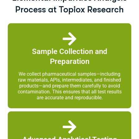
Process at Topiox Research
Sample Collection and
Preparation
We collect pharmaceutical samples—including
raw materials, APIs, intermediates, and finished
products—and prepare them carefully to avoid
contamination. This ensures that all test results
are accurate and reproducible.