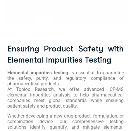
Ensuring Product Safety with
Elemental Impurities Testing
Elemental impurities testing
is essential to guarantee
the safety, purity, and regulatory compliance of
pharmaceutical products.
At Topiox Research, we offer advanced ICP-MS
elemental impurities analysis to help pharmaceutical
companies meet global standards while ensuring
patient safety and product quality.
Whether developing a new drug product, formulation, or
combination device, our comprehensive testing
solutions identify, quantify, and mitigate elemental