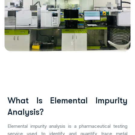
What Is Elemental Impurity
Analysis?
Elemental impurity analysis is a pharmaceutical testing
service used to identify and quantify trace metal