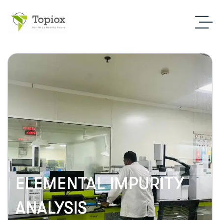
ELEMENTAL IMPURITY
ANALYSIS