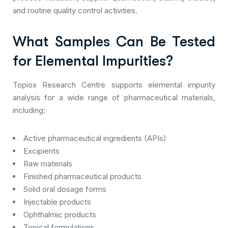
and routine quality control activities.
What Samples Can Be Tested
for Elemental Impurities?
Topiox Research Centre supports elemental impurity
analysis for a wide range of pharmaceutical materials,
including:
Active pharmaceutical ingredients (APIs)
Excipients
Raw materials
Finished pharmaceutical products
Solid oral dosage forms
Injectable products
Ophthalmic products
Topical formulations