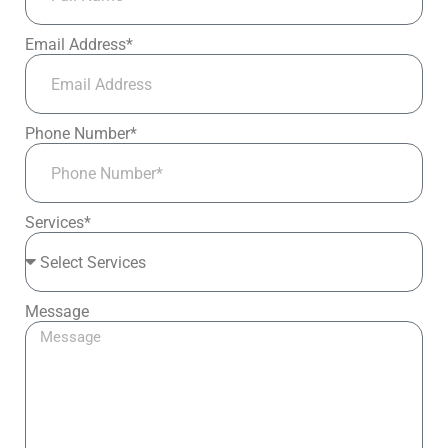
Email Address*
Phone Number*
Services*
Message