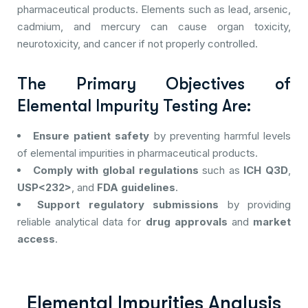
pharmaceutical products. Elements such as lead, arsenic,
cadmium, and mercury can cause organ toxicity,
neurotoxicity, and cancer if not properly controlled.
The Primary Objectives of
Elemental Impurity Testing Are:
Ensure patient safety
by preventing harmful levels
of elemental impurities in pharmaceutical products.
Comply with global regulations
such as
ICH Q3D
,
USP<232>
, and
FDA guidelines
.
Support regulatory submissions
by providing
reliable analytical data for
drug approvals
and
market
access
.
Elemental Impurities Analysis