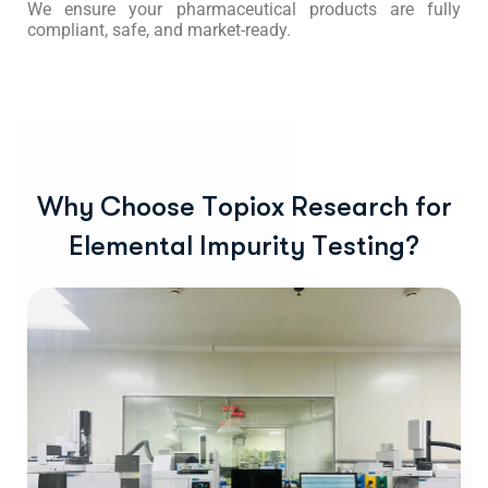
We ensure your pharmaceutical products are fully
compliant, safe, and market-ready.
W
h
y
C
h
o
o
s
e
T
o
p
i
o
x
R
e
s
e
a
r
c
h
f
o
r
E
l
e
m
e
n
t
a
l
I
m
p
u
r
i
t
y
T
e
s
t
i
n
g
?