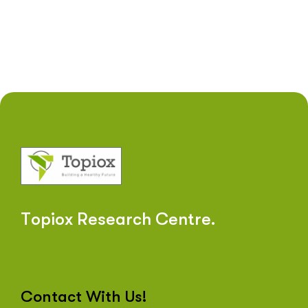
T
o
p
i
o
x
R
e
s
e
a
r
c
h
C
e
n
t
r
e
.
Contact With Us!