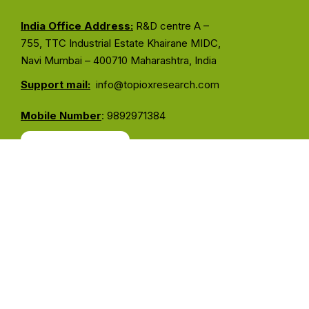
India Office Address:
R&D centre A –
755, TTC Industrial Estate Khairane MIDC,
Navi Mumbai – 400710 Maharashtra, India
Support mail:
info@topioxresearch.com
Mobile Number
: 9892971384
Contact Us
Services Links
About Us
Our Services
Our Instruments