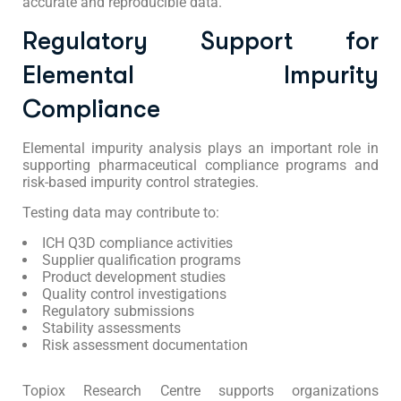
accurate and reproducible data.
Regulatory Support for
Elemental Impurity
Compliance
Elemental impurity analysis plays an important role in
supporting pharmaceutical compliance programs and
risk-based impurity control strategies.
Testing data may contribute to:
ICH Q3D compliance activities
Supplier qualification programs
Product development studies
Quality control investigations
Regulatory submissions
Stability assessments
Risk assessment documentation
Topiox Research Centre supports organizations