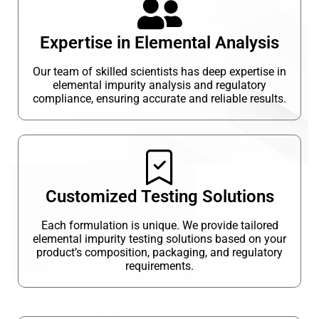
Expertise in Elemental Analysis
Our team of skilled scientists has deep expertise in
elemental impurity analysis and regulatory
compliance, ensuring accurate and reliable results.
Customized Testing Solutions
Each formulation is unique. We provide tailored
elemental impurity testing solutions based on your
product’s composition, packaging, and regulatory
requirements.