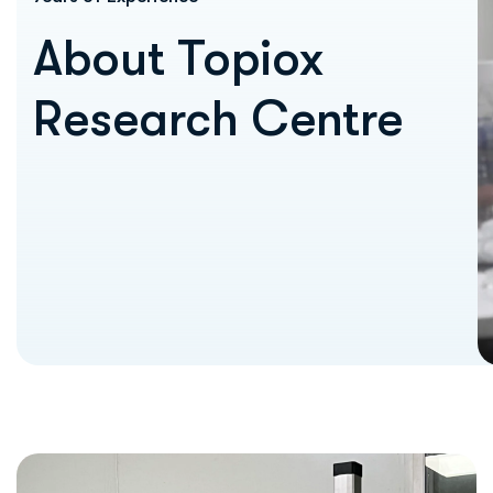
About Topiox
Research Centre
Our Mission