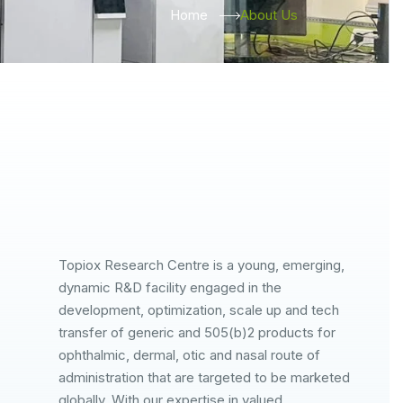
Home
About Us
Topiox Research Centre is a young, emerging,
dynamic R&D facility engaged in the
development, optimization, scale up and tech
transfer of generic and 505(b)2 products for
ophthalmic, dermal, otic and nasal route of
administration that are targeted to be marketed
globally. With our expertise in valued