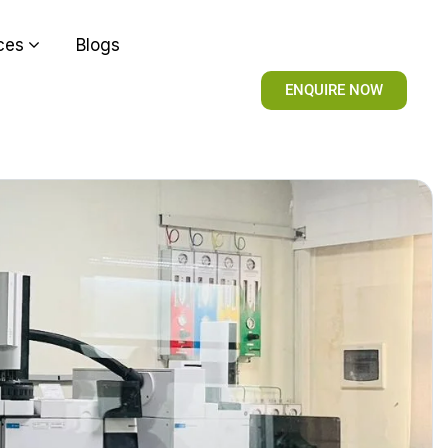
ces
Blogs
ENQUIRE NOW