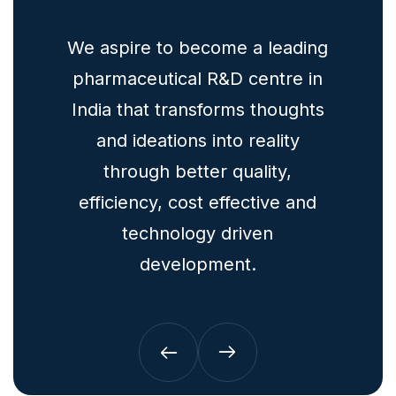
for
We aspire to become a leading
To
h and
pharmaceutical R&D centre in
mult
India that transforms thoughts
ogy
and ideations into reality
ph
through better quality,
efficiency, cost effective and
technology driven
development.