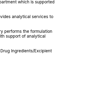
artment which is supported
ides analytical services to
y performs the formulation
th support of analytical
Drug Ingredients/Excipient