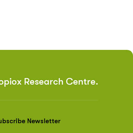
o
p
i
o
x
R
e
s
e
a
r
c
h
C
e
n
t
r
e
.
ubscribe Newsletter