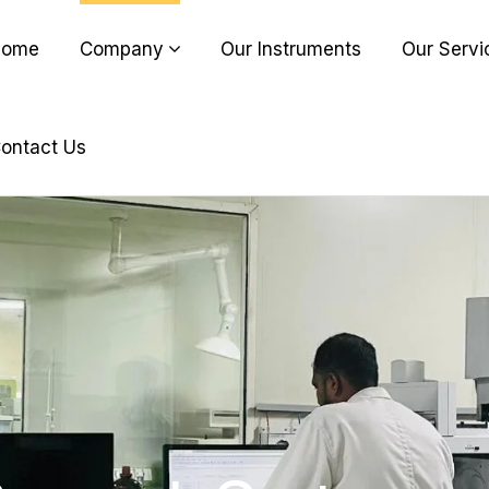
Home
Company
Our Instruments
Our Servi
ontact Us