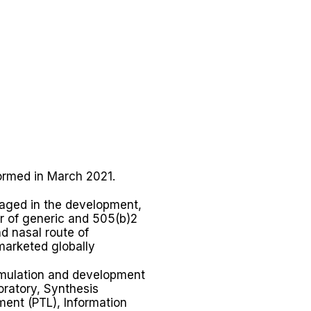
ormed in March 2021.
gaged in the development,
er of generic and 505(b)2
d nasal route of
marketed globally
rmulation and development
oratory, Synthesis
ment (PTL), Information