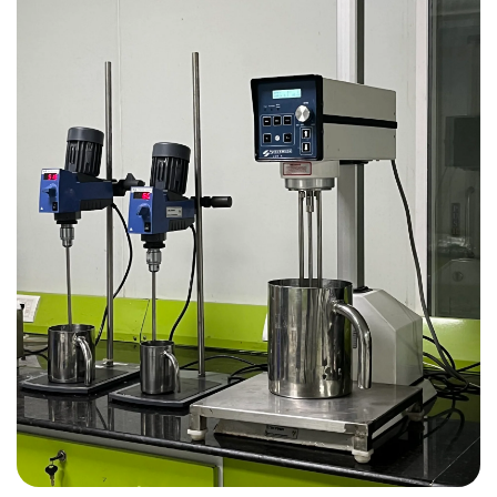
To be hub of knowledge 
multi-disciplinary researc
development in
pharmaceutical technol