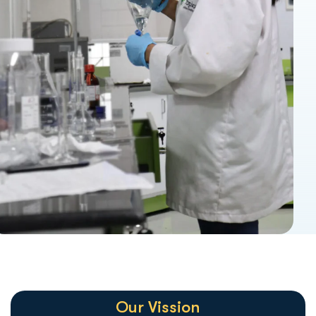
Our Vission