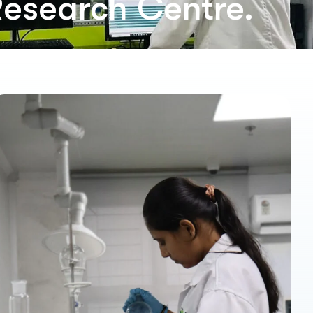
Research Centre.