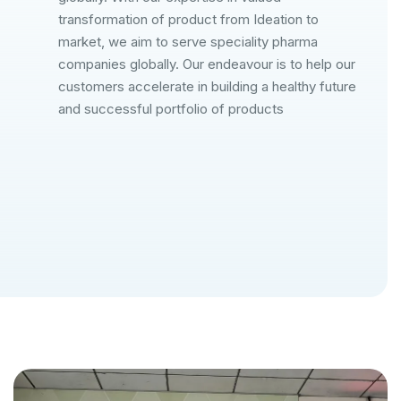
transformation of product from Ideation to
market, we aim to serve speciality pharma
companies globally. Our endeavour is to help our
customers accelerate in building a healthy future
and successful portfolio of products
Our Mission
Our Vis