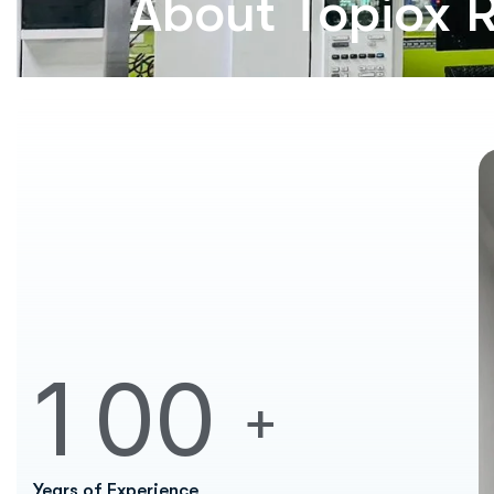
About Topiox 
1
0
0
+
Years of Experience