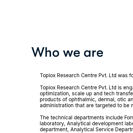
W
h
o
w
e
a
r
e
Topiox Research Centre Pvt. Ltd was f
Topiox Research Centre Pvt. Ltd is en
optimization, scale up and tech transf
products of ophthalmic, dermal, otic an
administration that are targeted to be 
The technical departments include Fo
laboratory, Analytical development lab
department, Analytical Service Depart