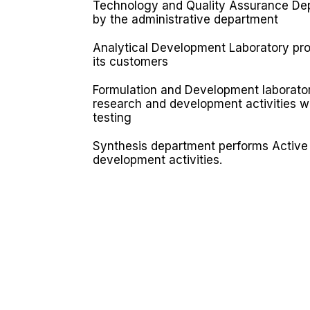
Technology and Quality Assurance Dep
by the administrative department
Analytical Development Laboratory prov
its customers
Formulation and Development laborator
research and development activities wi
testing
Synthesis department performs Active 
development activities.