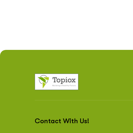
Contact With Us!