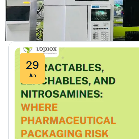
29
Jun