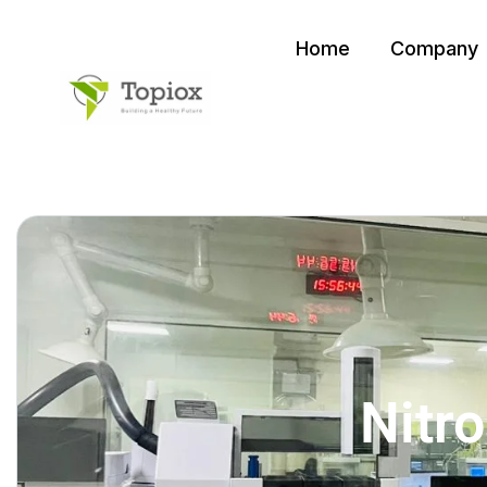
Home
Company
Nitr