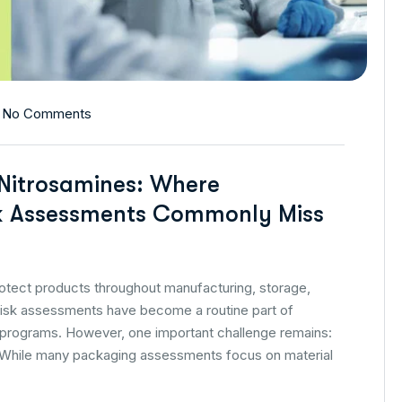
No Comments
 Nitrosamines: Where
k Assessments Commonly Miss
tect products throughout manufacturing, storage,
g risk assessments have become a routine part of
programs. However, one important challenge remains:
le. While many packaging assessments focus on material