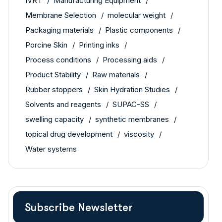
IVRT
Manufacturing Equipment
Membrane Selection
molecular weight
Packaging materials
Plastic components
Porcine Skin
Printing inks
Process conditions
Processing aids
Product Stability
Raw materials
Rubber stoppers
Skin Hydration Studies
Solvents and reagents
SUPAC-SS
swelling capacity
synthetic membranes
topical drug development
viscosity
Water systems
Subscribe Newsletter