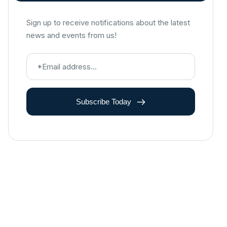
Sign up to receive notifications about the latest
news and events from us!
Subscribe Today