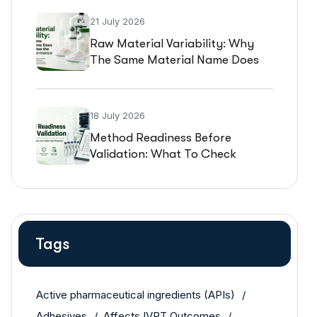
21 July 2026
Raw Material Variability: Why
The Same Material Name Does
Not Guarantee The Same
Performance
18 July 2026
Method Readiness Before
Validation: What To Check
Before You Start The Protocol
Tags
Active pharmaceutical ingredients (APIs)
Adhesives
Affects IVPT Outcomes