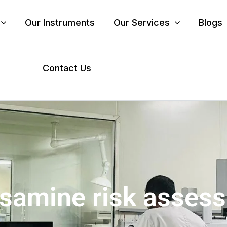
Our Instruments
Our Services
Blogs
Contact Us
osamine risk asses