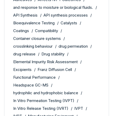
and response to moisture or biological fluids.
API Synthesis
API synthesis processes
Bioequivalence Testing
Catalysts
Coatings
Compatibility
Container closure systems
crosslinking behaviour
drug permeation
drug release
Drug stability
Elemental Impurity Risk Assessment
Excipients
Franz Diffusion Cell
Functional Performance
Headspace GC-MS
hydrophilic and hydrophobic balance
In Vitro Permeation Testing (IVPT)
In Vitro Release Testing (IVRT)
IVPT