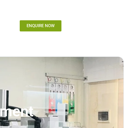
ENQUIRE NOW
sment