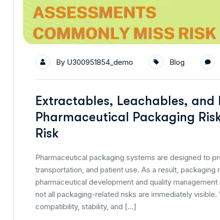
By
U300951854_demo
Blog
Extractables, Leachables, and
Pharmaceutical Packaging Ris
Risk
Pharmaceutical packaging systems are designed to pro
transportation, and patient use. As a result, packagin
pharmaceutical development and quality management 
not all packaging-related risks are immediately visib
compatibility, stability, and […]