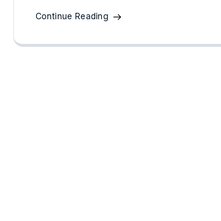
Continue Reading