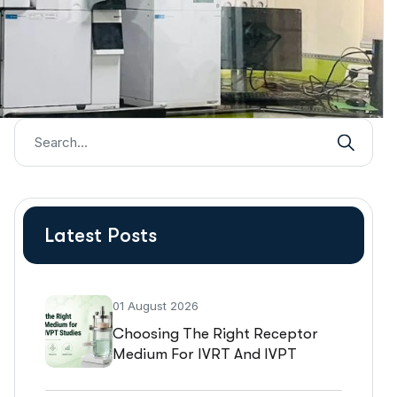
Latest Posts
01 August 2026
Choosing The Right Receptor
Medium For IVRT And IVPT
Studies