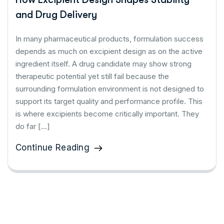
and Drug Delivery
In many pharmaceutical products, formulation success
depends as much on excipient design as on the active
ingredient itself. A drug candidate may show strong
therapeutic potential yet still fail because the
surrounding formulation environment is not designed to
support its target quality and performance profile. This
is where excipients become critically important. They
do far […]
Continue Reading