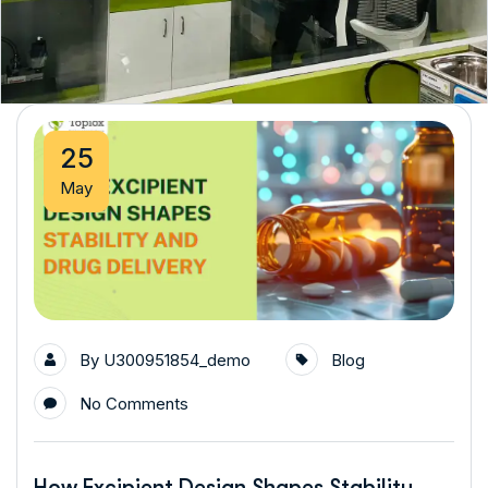
25
May
By
U300951854_demo
Blog
No Comments
How Excipient Design Shapes Stability