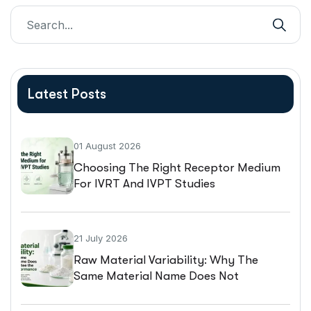
Latest Posts
01 August 2026
Choosing The Right Receptor Medium
For IVRT And IVPT Studies
21 July 2026
Raw Material Variability: Why The
Same Material Name Does Not
Guarantee The Same Performance