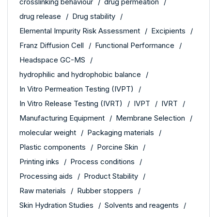
crosslinking behaviour
drug permeation
drug release
Drug stability
Elemental Impurity Risk Assessment
Excipients
Franz Diffusion Cell
Functional Performance
Headspace GC-MS
hydrophilic and hydrophobic balance
In Vitro Permeation Testing (IVPT)
In Vitro Release Testing (IVRT)
IVPT
IVRT
Manufacturing Equipment
Membrane Selection
molecular weight
Packaging materials
Plastic components
Porcine Skin
Printing inks
Process conditions
Processing aids
Product Stability
Raw materials
Rubber stoppers
Skin Hydration Studies
Solvents and reagents