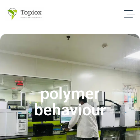
polymer
behaviour