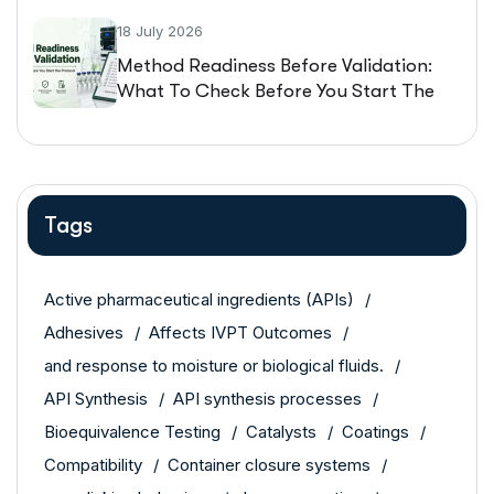
18 July 2026
Method Readiness Before Validation:
What To Check Before You Start The
Protocol
Tags
Active pharmaceutical ingredients (APIs)
Adhesives
Affects IVPT Outcomes
and response to moisture or biological fluids.
API Synthesis
API synthesis processes
Bioequivalence Testing
Catalysts
Coatings
Compatibility
Container closure systems