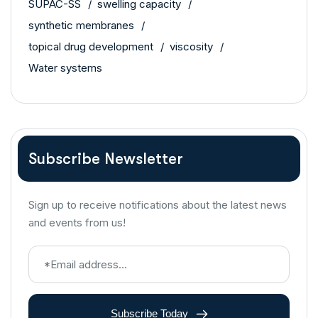
SUPAC-SS
swelling capacity
synthetic membranes
topical drug development
viscosity
Water systems
Subscribe Newsletter
Sign up to receive notifications about the latest news
and events from us!
Subscribe Today