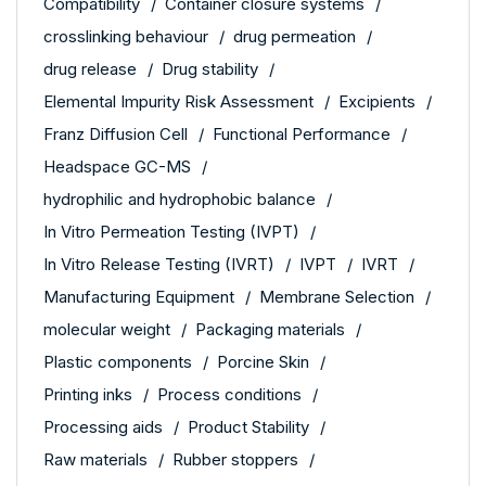
Compatibility
Container closure systems
crosslinking behaviour
drug permeation
drug release
Drug stability
Elemental Impurity Risk Assessment
Excipients
Franz Diffusion Cell
Functional Performance
Headspace GC-MS
hydrophilic and hydrophobic balance
In Vitro Permeation Testing (IVPT)
In Vitro Release Testing (IVRT)
IVPT
IVRT
Manufacturing Equipment
Membrane Selection
molecular weight
Packaging materials
Plastic components
Porcine Skin
Printing inks
Process conditions
Processing aids
Product Stability
Raw materials
Rubber stoppers