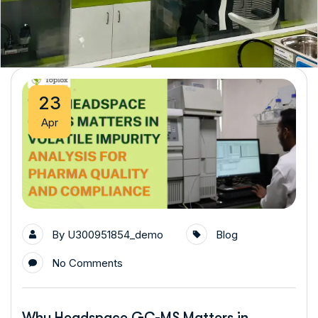
23
Apr
By
U300951854_demo
Blog
No Comments
Why Headspace GC-MS Matters in