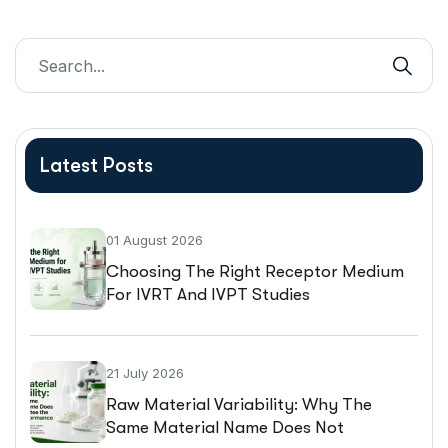
Latest Posts
01 August 2026
Choosing The Right Receptor Medium
For IVRT And IVPT Studies
21 July 2026
Raw Material Variability: Why The
Same Material Name Does Not