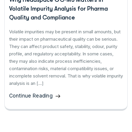
Volatile Impurity Analysis for Pharma
Quality and Compliance
Volatile impurities may be present in small amounts, but
their impact on pharmaceutical quality can be serious.
They can affect product safety, stability, odour, purity
profile, and regulatory acceptability. In some cases,
they may also indicate process inefficiencies,
contamination risks, material compatibility issues, or
incomplete solvent removal. That is why volatile impurity
analysis is an […]
Continue Reading