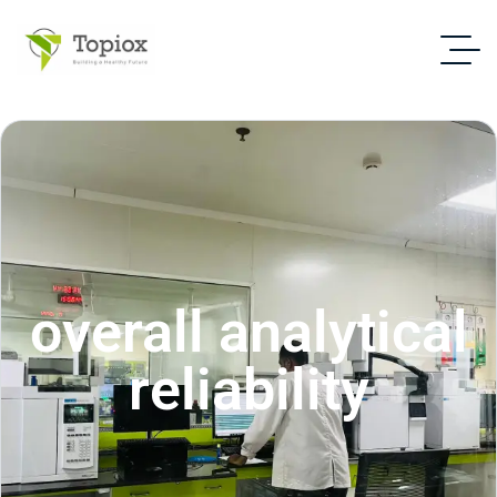
overall analytical
reliability