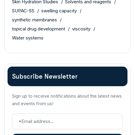
Skin Hydration Studies
Solvents and reagents
SUPAC-SS
swelling capacity
synthetic membranes
topical drug development
viscosity
Water systems
Subscribe Newsletter
Sign up to receive notifications about the latest news
and events from us!