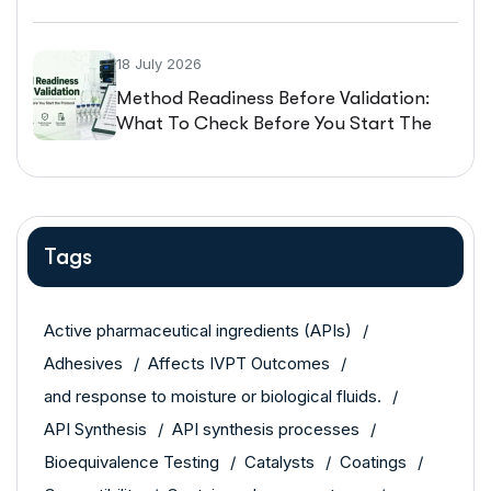
Guarantee The Same Performance
18 July 2026
Method Readiness Before Validation:
What To Check Before You Start The
Protocol
Tags
Active pharmaceutical ingredients (APIs)
Adhesives
Affects IVPT Outcomes
and response to moisture or biological fluids.
API Synthesis
API synthesis processes
Bioequivalence Testing
Catalysts
Coatings