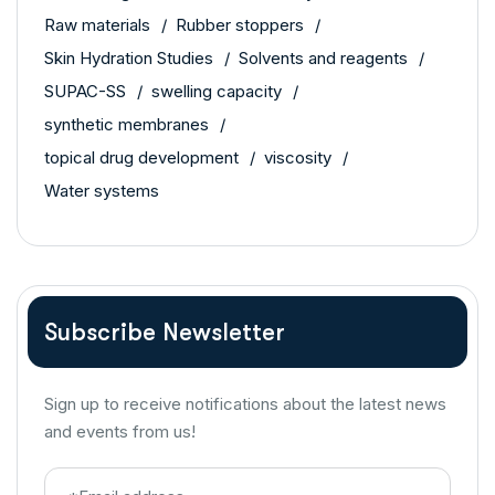
Raw materials
Rubber stoppers
Skin Hydration Studies
Solvents and reagents
SUPAC-SS
swelling capacity
synthetic membranes
topical drug development
viscosity
Water systems
Subscribe Newsletter
Sign up to receive notifications about the latest news
and events from us!