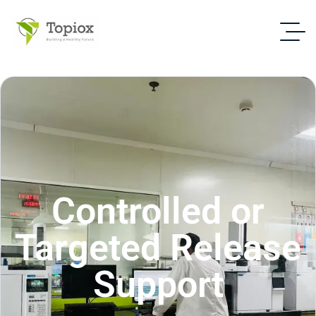
Controlled or
Targeted Release
Support