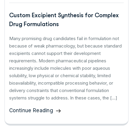
Custom Excipient Synthesis for Complex
Drug Formulations
Many promising drug candidates fail in formulation not
because of weak pharmacology, but because standard
excipients cannot support their development
requirements. Modern pharmaceutical pipelines
increasingly include molecules with poor aqueous
solubility, low physical or chemical stability, limited
bioavailability, incompatible processing behavior, or
delivery constraints that conventional formulation
systems struggle to address. In these cases, the […]
Continue Reading