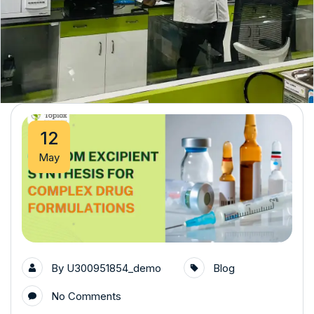
12
May
By
U300951854_demo
Blog
No Comments