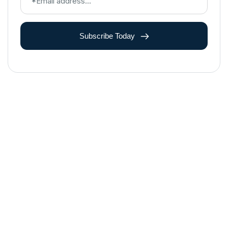
Subscribe Today