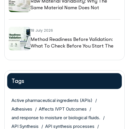
Raw Material Variability: Why The
Same Material Name Does Not
Guarantee The Same Performance
18 July 2026
Method Readiness Before Validation:
What To Check Before You Start The
Protocol
Tags
Active pharmaceutical ingredients (APIs)
Adhesives
Affects IVPT Outcomes
and response to moisture or biological fluids.
API Synthesis
API synthesis processes