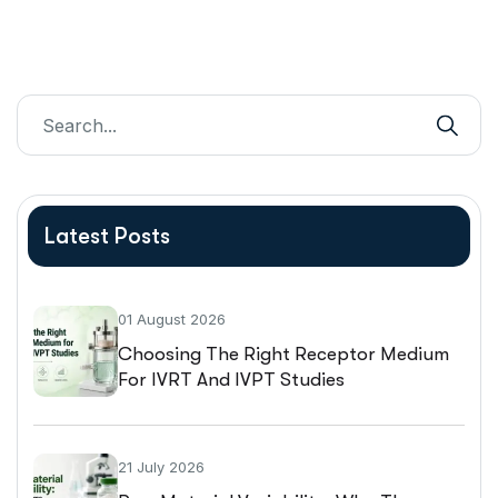
Latest Posts
01 August 2026
Choosing The Right Receptor Medium
For IVRT And IVPT Studies
21 July 2026