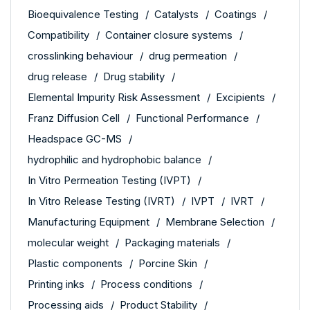
Bioequivalence Testing
Catalysts
Coatings
Compatibility
Container closure systems
crosslinking behaviour
drug permeation
drug release
Drug stability
Elemental Impurity Risk Assessment
Excipients
Franz Diffusion Cell
Functional Performance
Headspace GC-MS
hydrophilic and hydrophobic balance
In Vitro Permeation Testing (IVPT)
In Vitro Release Testing (IVRT)
IVPT
IVRT
Manufacturing Equipment
Membrane Selection
molecular weight
Packaging materials
Plastic components
Porcine Skin
Printing inks
Process conditions
Processing aids
Product Stability