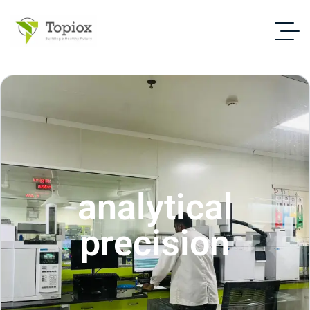
analytical
precision