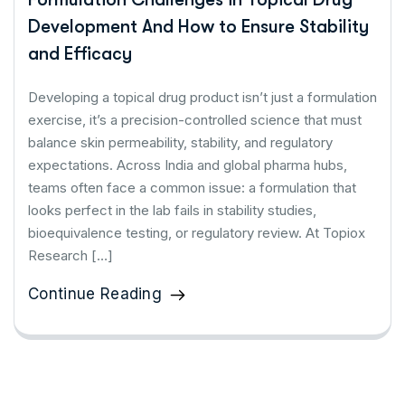
Development And How to Ensure Stability
and Efficacy
Developing a topical drug product isn’t just a formulation
exercise, it’s a precision-controlled science that must
balance skin permeability, stability, and regulatory
expectations. Across India and global pharma hubs,
teams often face a common issue: a formulation that
looks perfect in the lab fails in stability studies,
bioequivalence testing, or regulatory review. At Topiox
Research […]
Continue Reading