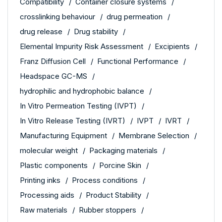
Compatibility
Container closure systems
crosslinking behaviour
drug permeation
drug release
Drug stability
Elemental Impurity Risk Assessment
Excipients
Franz Diffusion Cell
Functional Performance
Headspace GC-MS
hydrophilic and hydrophobic balance
In Vitro Permeation Testing (IVPT)
In Vitro Release Testing (IVRT)
IVPT
IVRT
Manufacturing Equipment
Membrane Selection
molecular weight
Packaging materials
Plastic components
Porcine Skin
Printing inks
Process conditions
Processing aids
Product Stability
Raw materials
Rubber stoppers