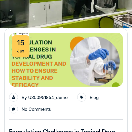
15
Jan
By
U300951854_demo
Blog
No Comments
Formulation Challenges in Topical Drug