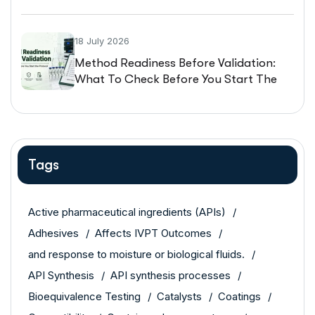
Guarantee The Same Performance
18 July 2026
Method Readiness Before Validation:
What To Check Before You Start The
Protocol
Tags
Active pharmaceutical ingredients (APIs)
Adhesives
Affects IVPT Outcomes
and response to moisture or biological fluids.
API Synthesis
API synthesis processes
Bioequivalence Testing
Catalysts
Coatings