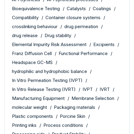
Bioequivalence Testing
Catalysts
Coatings
Compatibility
Container closure systems
crosslinking behaviour
drug permeation
drug release
Drug stability
Elemental Impurity Risk Assessment
Excipients
Franz Diffusion Cell
Functional Performance
Headspace GC-MS
hydrophilic and hydrophobic balance
In Vitro Permeation Testing (IVPT)
In Vitro Release Testing (IVRT)
IVPT
IVRT
Manufacturing Equipment
Membrane Selection
molecular weight
Packaging materials
Plastic components
Porcine Skin
Printing inks
Process conditions