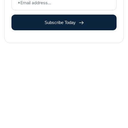
Subscribe Today