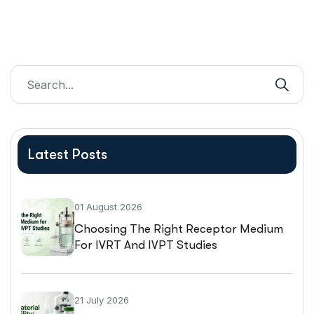
Latest Posts
01 August 2026
Choosing The Right Receptor Medium
For IVRT And IVPT Studies
21 July 2026