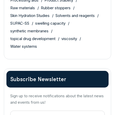
Processing aids
Product Stability
Raw materials
Rubber stoppers
Skin Hydration Studies
Solvents and reagents
SUPAC-SS
swelling capacity
synthetic membranes
topical drug development
viscosity
Water systems
Subscribe Newsletter
Sign up to receive notifications about the latest news
and events from us!