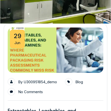
29
Jun
By
U300951854_demo
Blog
No Comments
Extractables, Leachables, and