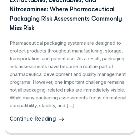
Nitrosamines: Where Pharmaceutical
Packaging Risk Assessments Commonly
Miss Risk
Pharmaceutical packaging systems are designed to
protect products throughout manufacturing, storage,
transportation, and patient use. As a result, packaging
risk assessments have become a routine part of
pharmaceutical development and quality management
programs. However, one important challenge remains:
not all packaging-related risks are immediately visible.
While many packaging assessments focus on material
compatibility, stability, and […]
Continue Reading