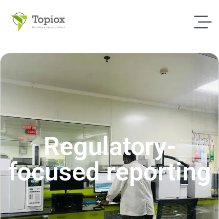
Regulatory-
focused reporting