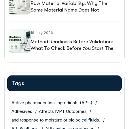
Raw Material Variability: Why The
Same Material Name Does Not
Guarantee The Same Performance
18 July 2026
Method Readiness Before Validation:
What To Check Before You Start The
Protocol
Tags
Active pharmaceutical ingredients (APIs)
Adhesives
Affects IVPT Outcomes
and response to moisture or biological fluids.
API Synthesis
API synthesis processes