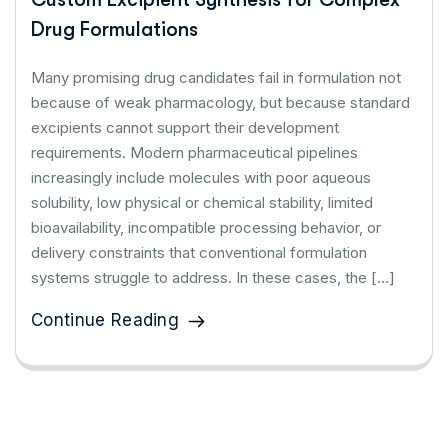
Drug Formulations
Many promising drug candidates fail in formulation not
because of weak pharmacology, but because standard
excipients cannot support their development
requirements. Modern pharmaceutical pipelines
increasingly include molecules with poor aqueous
solubility, low physical or chemical stability, limited
bioavailability, incompatible processing behavior, or
delivery constraints that conventional formulation
systems struggle to address. In these cases, the […]
Continue Reading