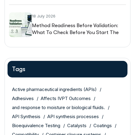
18 July 2026
Method Readiness Before Validation:
What To Check Before You Start The
Protocol
Tags
Active pharmaceutical ingredients (APIs)
Adhesives
Affects IVPT Outcomes
and response to moisture or biological fluids.
API Synthesis
API synthesis processes
Bioequivalence Testing
Catalysts
Coatings
Compatibility
Container closure systems