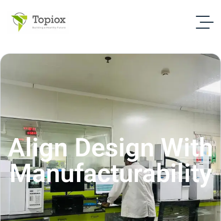
Align Design With
Manufacturability