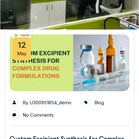
12
May
By
U300951854_demo
Blog
No Comments
Custom Excipient Synthesis for Complex