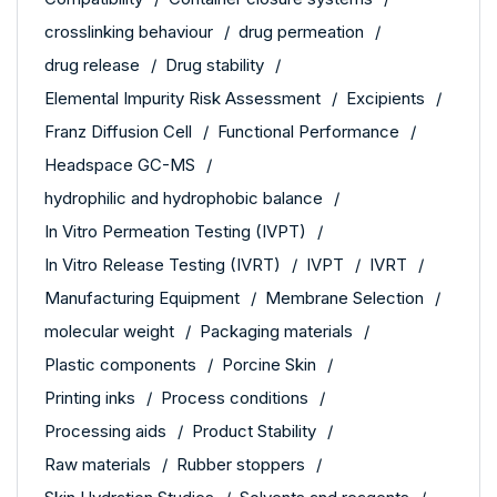
crosslinking behaviour
drug permeation
drug release
Drug stability
Elemental Impurity Risk Assessment
Excipients
Franz Diffusion Cell
Functional Performance
Headspace GC-MS
hydrophilic and hydrophobic balance
In Vitro Permeation Testing (IVPT)
In Vitro Release Testing (IVRT)
IVPT
IVRT
Manufacturing Equipment
Membrane Selection
molecular weight
Packaging materials
Plastic components
Porcine Skin
Printing inks
Process conditions
Processing aids
Product Stability
Raw materials
Rubber stoppers