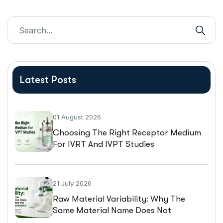
Latest Posts
01 August 2026
Choosing The Right Receptor Medium
For IVRT And IVPT Studies
21 July 2026
Raw Material Variability: Why The
Same Material Name Does Not
Guarantee The Same Performance