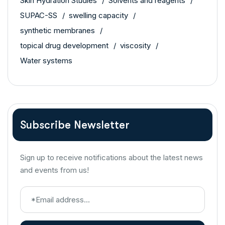
Skin Hydration Studies
Solvents and reagents
SUPAC-SS
swelling capacity
synthetic membranes
topical drug development
viscosity
Water systems
Subscribe Newsletter
Sign up to receive notifications about the latest news
and events from us!